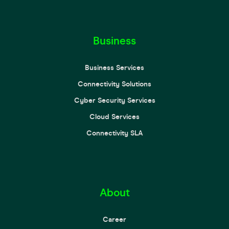
Business
Business Services
Connectivity Solutions
Cyber Security Services
Cloud Services
Connectivity SLA
About
Career