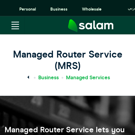
عرب
Personal
Business
Wholesale
Managed Router Service
(MRS)
Business
Managed Services
Managed Router Service lets you