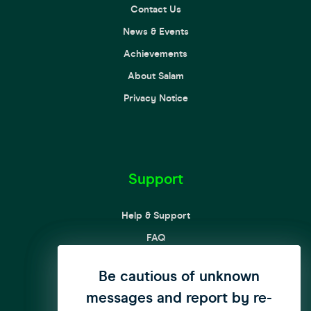
Contact Us
News & Events
Achievements
About Salam
Privacy Notice
Support
Help & Support
FAQ
Complaint Processing Procedures
We have updated our privacy
Be cautious of unknown
Customer Rights and Responsibilities
messages and report by re-
policy to enhance user
Curbing SPAM messages & Calls