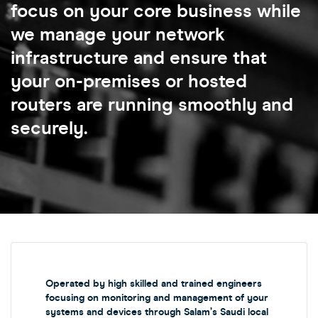
focus on your core business while
we manage your network
infrastructure and ensure that
your on-premises or hosted
routers are running smoothly and
securely.
Operated by high skilled and trained engineers
focusing on monitoring and management of your
systems and devices through Salam’s Saudi local