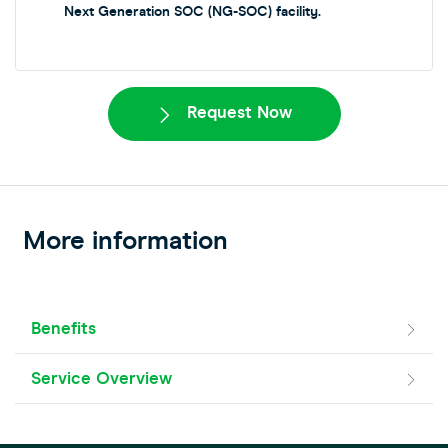
Next Generation SOC (NG-SOC) facility.
Request Now
More information
Benefits
Service Overview