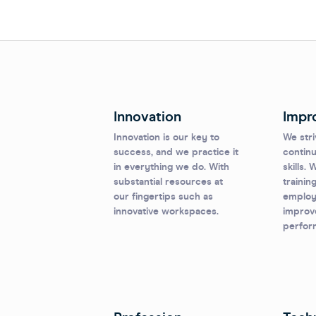
Innovation
Impr
Innovation is our key to
We stri
success, and we practice it
continu
in everything we do. With
skills.
substantial resources at
trainin
our fingertips such as
employe
innovative workspaces.
improve
perfor