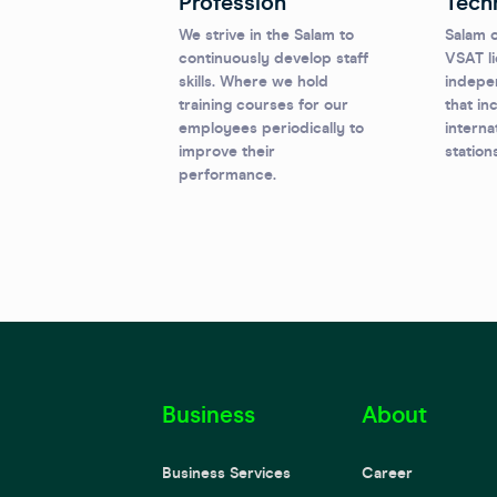
Profession
Tech
We strive in the Salam to
Salam o
continuously develop staff
VSAT li
skills. Where we hold
indepe
training courses for our
that in
employees periodically to
interna
improve their
station
performance.
Business
About
Business Services
Career