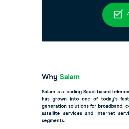
A
Why
Salam
Salam is a leading Saudi based teleco
has grown into one of today's fast
generation solutions for broadband, 
satellite services and internet ser
segments.