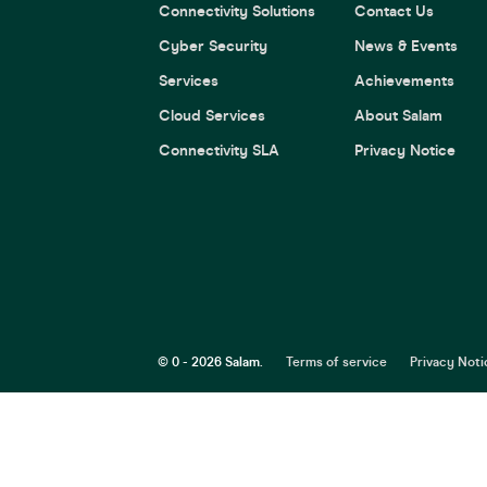
Connectivity Solutions
Contact Us
Cyber Security
News & Events
Services
Achievements
Cloud Services
About Salam
Connectivity SLA
Privacy Notice
© 0 - 2026 Salam.
Terms of service
Privacy Noti