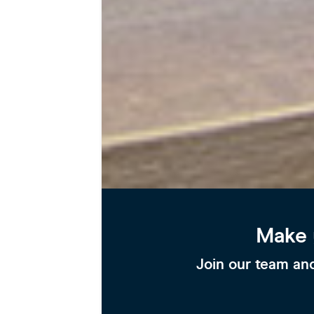
Make 
Join our team and