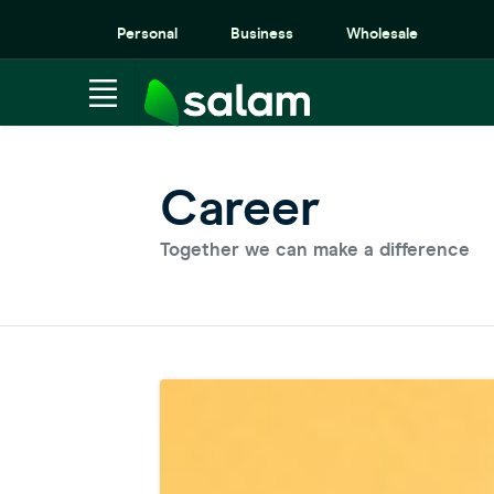
Personal
Business
Wholesale
Career
Together we can make a difference