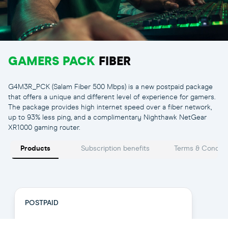
GAMERS PACK
FIBER
G4M3R_PCK (Salam Fiber 500 Mbps) is a new postpaid package
that offers a unique and different level of experience for gamers.
The package provides high internet speed over a fiber network,
up to 93% less ping, and a complimentary Nighthawk NetGear
XR1000 gaming router.
Gamer Pack 500
Products
Subscription benefits
Terms & Conditi
POSTPAID