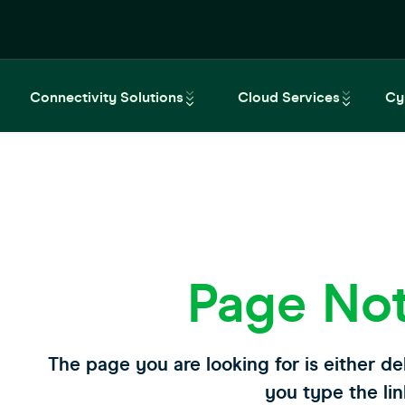
Connectivity Solutions
Cloud Services
Cy
Page No
The page you are looking for is either de
you type the lin