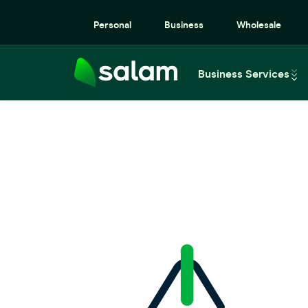
Personal
Business
Wholesale
Business Services