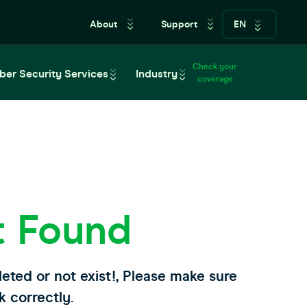
About
Support
EN
Check your
ber Security Services
Industry
coverage
t Found
leted or not exist!, Please make sure
k correctly.