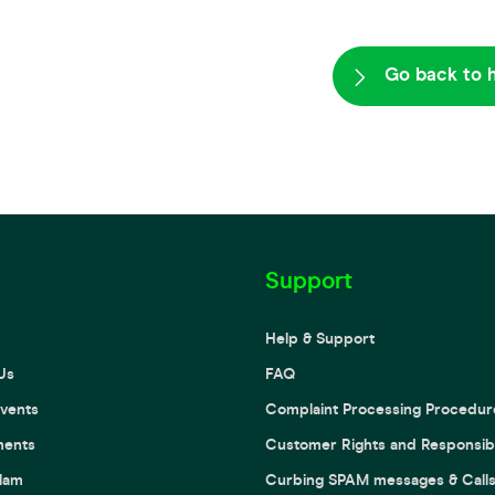
Go back to 
Support
Help & Support
Us
FAQ
vents
Complaint Processing Procedur
ments
Customer Rights and Responsibil
lam
Curbing SPAM messages & Call