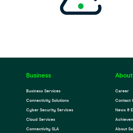
Business
About
Business Services
Career
Connectivity Solutions
Contact 
Cyber Security Services
News & E
Cloud Services
Achieve
Connectivity SLA
About Sa