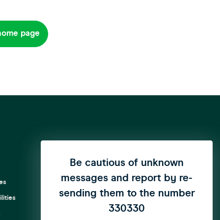
home page
We have updated our privacy
Be cautious of unknown
messages and report by re-
policy to enhance user
es
sending them to the number
privacy
click here
to see the
ities
update..
330330
s