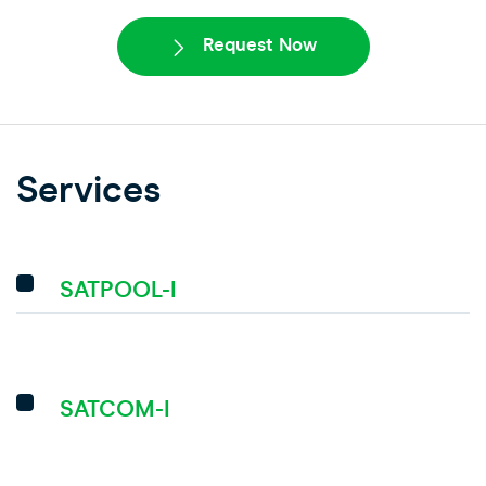
Request Now
Services
SATPOOL-I
SATCOM-I