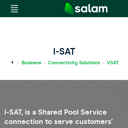
I-SAT
Business
Connectivity Solutions
VSAT
I-SAT, is a Shared Pool Service
connection to serve customers’