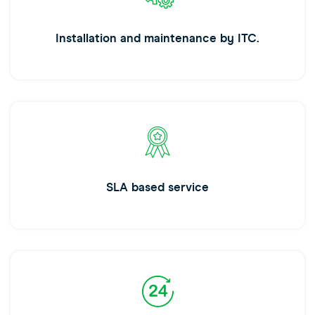
Installation and maintenance by ITC.
SLA based service