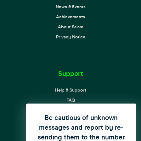
News & Events
Achievements
About Salam
Privacy Notice
Support
Help & Support
FAQ
Complaint Processing Procedures
We have updated our privacy
Be cautious of unknown
Customer Rights and Responsibilities
messages and report by re-
policy to enhance user
Curbing SPAM messages & Calls
sending them to the number
privacy
click here
to see the
Child Online Protection Guide