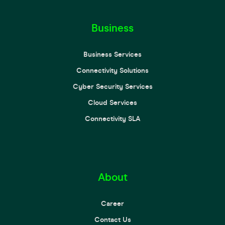
Business
Business Services
Connectivity Solutions
Cyber Security Services
Cloud Services
Connectivity SLA
About
Career
Contact Us