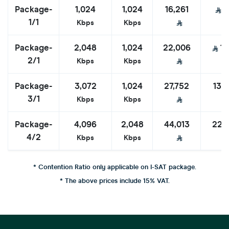
Package-
1,024
1,024
16,261
8
1/1
Kbps
Kbps
Package-
2,048
1,024
22,006
11
2/1
Kbps
Kbps
Package-
3,072
1,024
27,752
13,
3/1
Kbps
Kbps
Package-
4,096
2,048
44,013
22,
4/2
Kbps
Kbps
* Contention Ratio only applicable on I-SAT package.
* The above prices include 15% VAT.