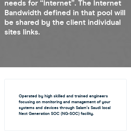
needs for “Internet”. The Internet
Bandwidth defined in that pool will
be shared by the client individual
sites links.
Operated by high skilled and trained engineers
focusing on monitoring and management of your
systems and devices through Salam’s Saudi local
Next Generation SOC (NG-SOC) facility.