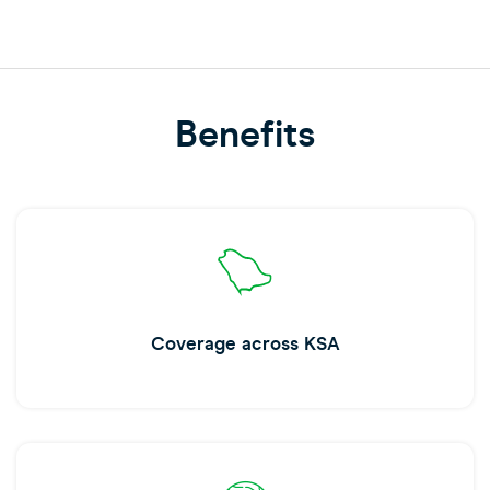
Benefits
Coverage across KSA