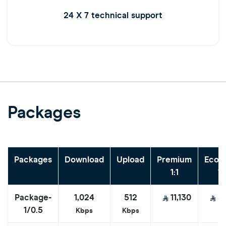
24 X 7 technical support
Packages
Packages
Download
Upload
Premium
Econ
1:1
1:
Package-
1,024
512
11,130
5
1/0.5
Kbps
Kbps