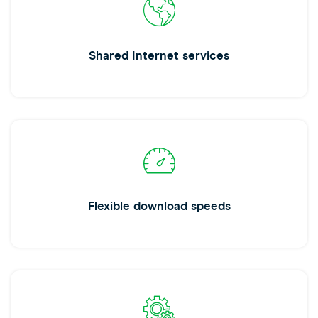
Shared Internet services
Flexible download speeds