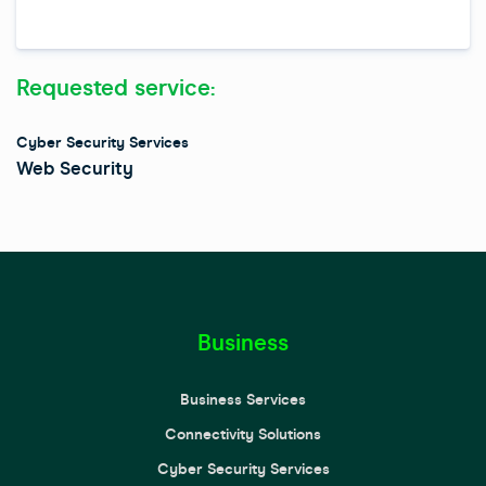
s
i
t
Requested service:
e
Cyber Security Services
Web Security
Business
Business Services
Connectivity Solutions
Cyber Security Services