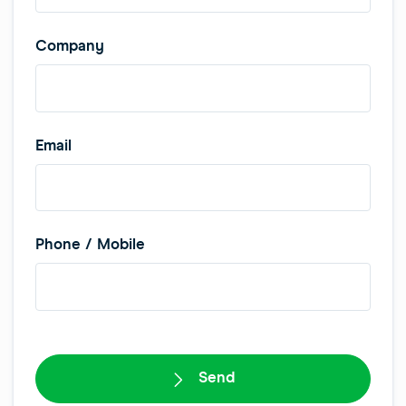
Company
Email
Phone / Mobile
W
e
Send
b