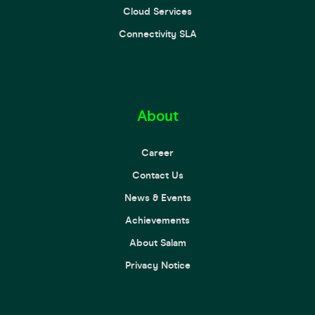
Cloud Services
Connectivity SLA
About
Career
Contact Us
News & Events
Achievements
About Salam
Privacy Notice