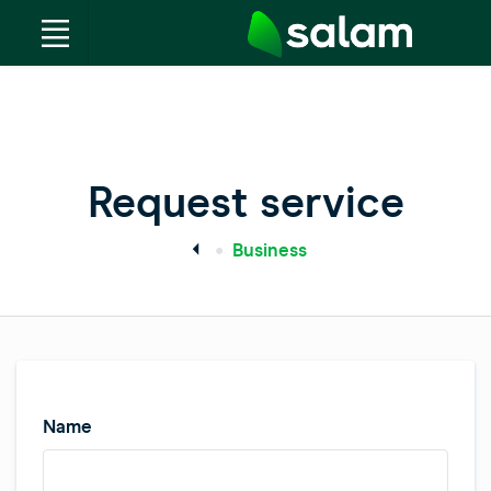
Request service
Business
Name