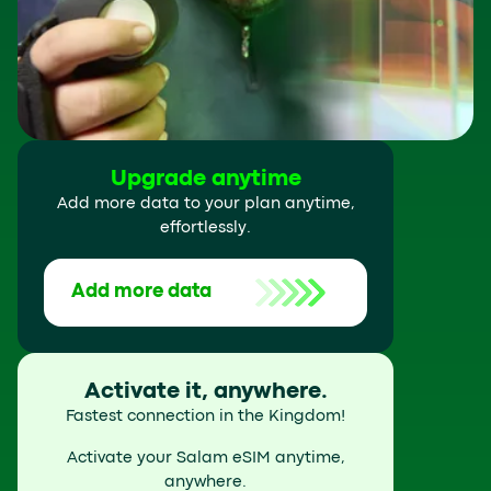
Upgrade anytime
Add more data to your plan anytime,
effortlessly.
Add more data
Activate it, anywhere.
Fastest connection in the Kingdom!
Activate your Salam eSIM anytime,
anywhere.