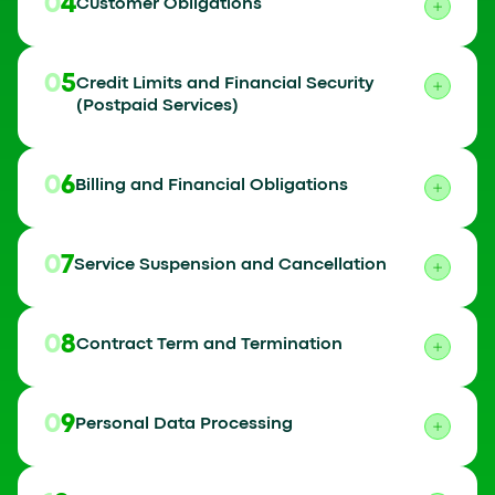
04
Customer Obligations
05
Credit Limits and Financial Security
(Postpaid Services)
06
Billing and Financial Obligations
07
Service Suspension and Cancellation
08
Contract Term and Termination
09
Personal Data Processing