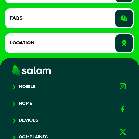
FAQS
LOCATION
MOBILE
HOME
DEVICES
COMPLAINTS