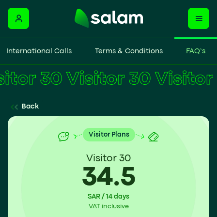
International Calls
Terms & Conditions
FAQ’s
Visitor 30
Back
Visitor Plans
Visitor 30
34.5
SAR / 14 days
VAT inclusive