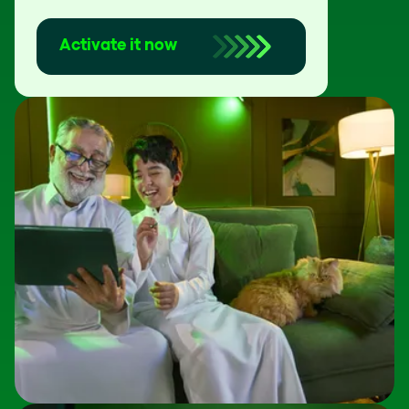
Activate it now