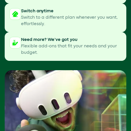
Switch anytime
Switch to a different plan whenever you want,
effortlessly.
Need more? We’ve got you
Flexible add-ons that fit your needs and your
budget.