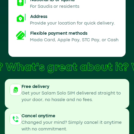
National ID or Iqama
For Saudis or residents
Address
Provide your location for quick delivery.
Flexible payment methods
Mada Card, Apple Pay, STC Pay, or Cash
What's great about it?
Free delivery
Get your Salam Solo SIM delivered straight to
your door, no hassle and no fees.
Cancel anytime
Changed your mind? Simply cancel it anytime
with no commitment.