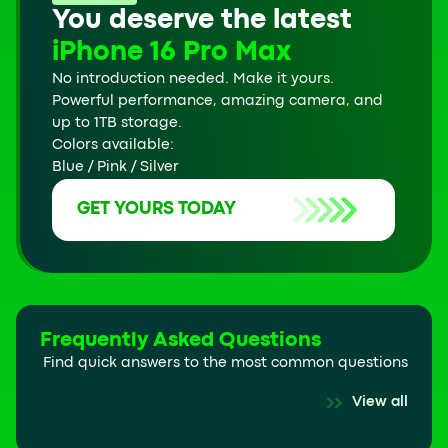
You deserve the latest
iPhone 16 Pro Max
No introduction needed. Make it yours.
Powerful performance, amazing camera, and
up to 1TB storage.
Colors available:
Blue / Pink / Silver
GET YOURS TODAY
Frequently Asked Questions
Find quick answers to the most common questions
View all