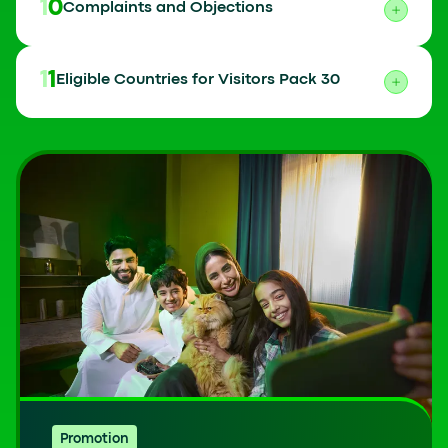
10
Complaints and Objections
11
Eligible Countries for Visitors Pack 30
Promotion