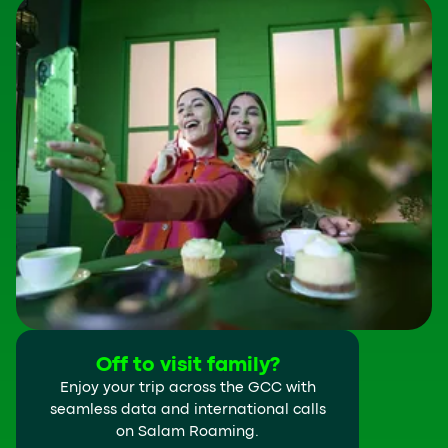
Off to visit family?
Enjoy your trip across the GCC with
seamless data and international calls
on Salam Roaming.