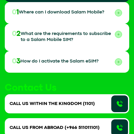
01
Where can I download Salam Mobile?
02
What are the requirements to subscribe
to a Salam Mobile SIM?
03
How do I activate the Salam eSIM?
Contact Us
CALL US WITHIN THE KINGDOM (1101)
CALL US FROM ABROAD (+966 511011101)