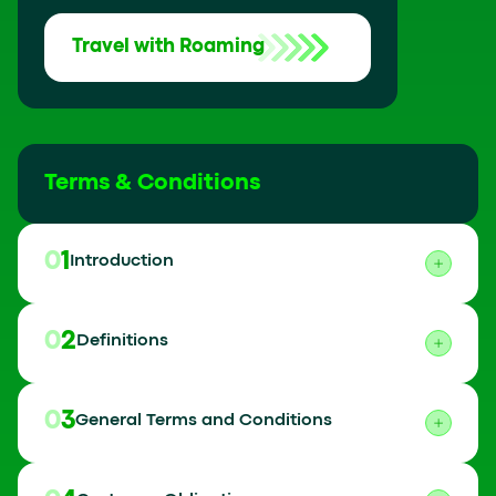
Travel with Roaming
Terms & Conditions
01
Introduction
02
Definitions
03
General Terms and Conditions