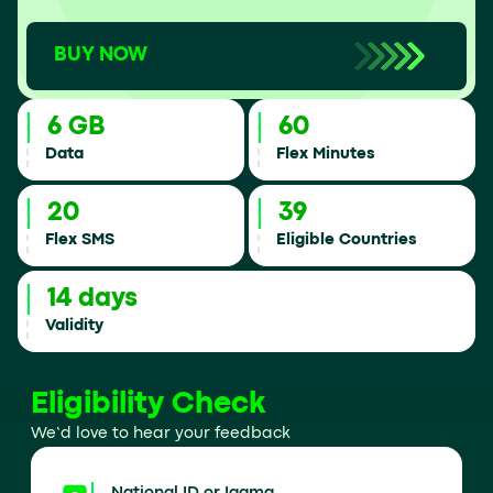
BUY NOW
6 GB
60
Data
Flex Minutes
20
39
Flex SMS
Eligible Countries
14 days
Validity
Eligibility Check
We’d love to hear your feedback