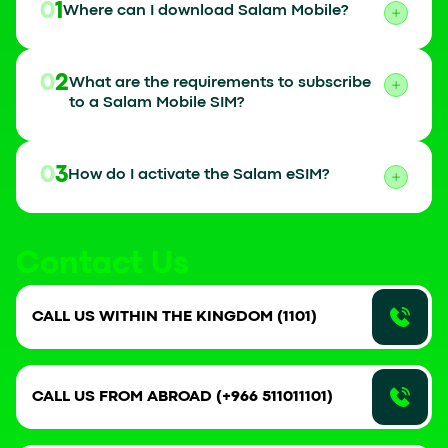
01
Where can I download Salam Mobile?
02
What are the requirements to subscribe
to a Salam Mobile SIM?
03
How do I activate the Salam eSIM?
Contact Us
CALL US WITHIN THE KINGDOM (1101)
CALL US FROM ABROAD (+966 511011101)