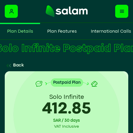
Plan Details
Plan Features
International Calls
Solo Infinite Postpaid Pl
Back
Postpaid Plan
Solo Infinite
412.85
SAR / 30 days
VAT Inclusive