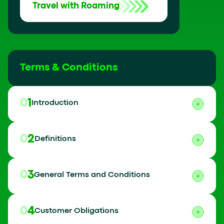
Travel with Roaming
Terms & Conditions
01
Introduction
02
Definitions
03
General Terms and Conditions
04
Customer Obligations