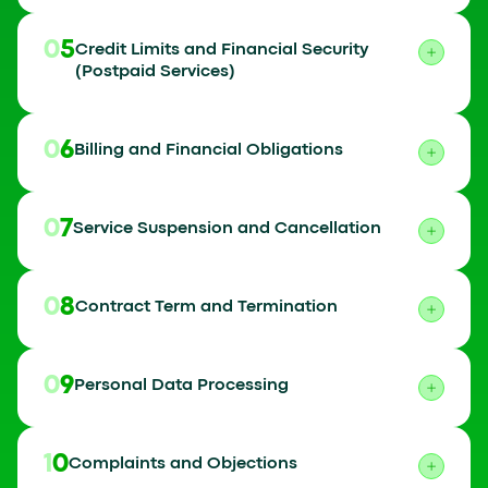
05
Credit Limits and Financial Security
(Postpaid Services)
06
Billing and Financial Obligations
07
Service Suspension and Cancellation
08
Contract Term and Termination
09
Personal Data Processing
10
Complaints and Objections