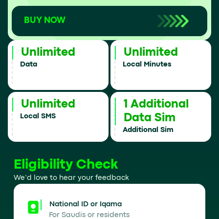
BUY NOW
Unlimited
Unlimited
Data
Local Minutes
Unlimited
1 Additional
Data Sim
Local SMS
Additional Sim
Eligibility Check
We’d love to hear your feedback
National ID or Iqama
For Saudis or residents