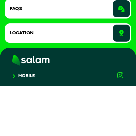
FAQS
LOCATION
MOBILE
HOME
DEVICES
COMPLAINTS