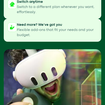
Switch anytime
Switch to a different plan whenever you want,
effortlessly.
Need more? We’ve got you
Flexible add-ons that fit your needs and your
budget.