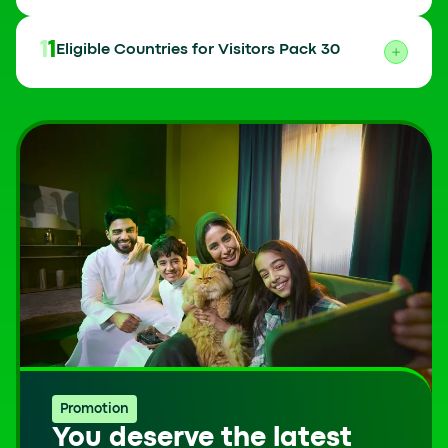
11
Eligible Countries for Visitors Pack 30
Promotion
You deserve the latest