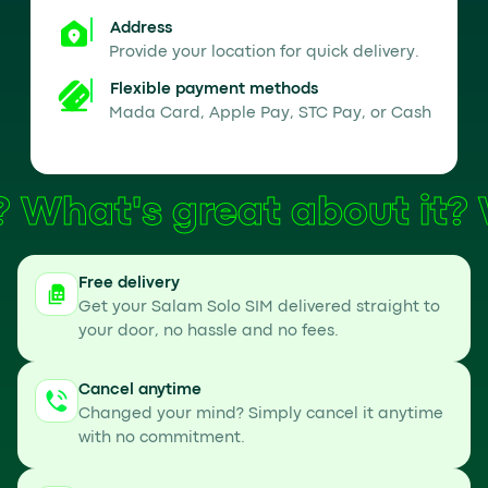
Address
Provide your location for quick delivery.
Flexible payment methods
Mada Card, Apple Pay, STC Pay, or Cash
What's great about it?
Free delivery
Get your Salam Solo SIM delivered straight to
your door, no hassle and no fees.
Cancel anytime
Changed your mind? Simply cancel it anytime
with no commitment.