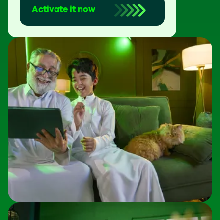
Activate it now