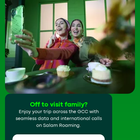
Off to visit family?
Enjoy your trip across the GCC with
seamless data and international calls
on Salam Roaming.