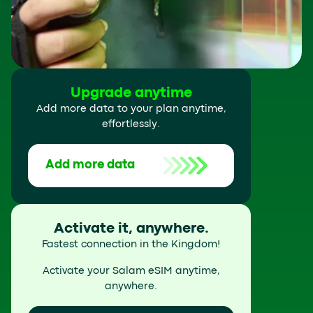
Upgrade anytime
Add more data to your plan anytime,
effortlessly.
Add more data
Activate it, anywhere.
Fastest connection in the Kingdom!
Activate your Salam eSIM anytime,
anywhere.