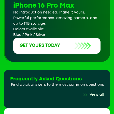
iPhone 16 Pro Max
No introduction needed. Make it yours.
Powerful performance, amazing camera, and
up to 1TB storage.
Colors available:
Blue / Pink / Silver
GET YOURS TODAY
Frequently Asked Questions
Find quick answers to the most common questions
View all