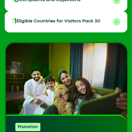
10
Complaints and Objections
11
Eligible Countries for Visitors Pack 30
Promotion