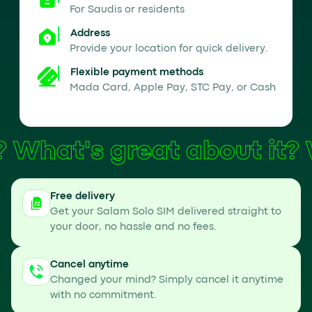
For Saudis or residents
Address
Provide your location for quick delivery.
Flexible payment methods
Mada Card, Apple Pay, STC Pay, or Cash
What's great about it?
Free delivery
Get your Salam Solo SIM delivered straight to
your door, no hassle and no fees.
Cancel anytime
Changed your mind? Simply cancel it anytime
with no commitment.