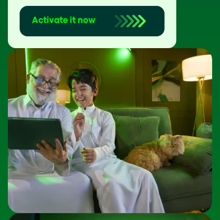
Activate it now