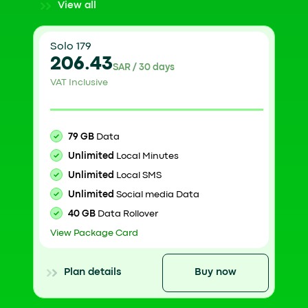
View all
Solo 179
206.43
SAR / 30 days
VAT Inclusive
79 GB
Data
Unlimited
Local Minutes
Unlimited
Local SMS
Unlimited
Social media Data
40 GB
Data Rollover
View Package Card
Plan details
Buy now