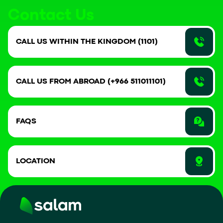
Contact Us
CALL US WITHIN THE KINGDOM (1101)
CALL US FROM ABROAD (+966 511011101)
FAQS
LOCATION