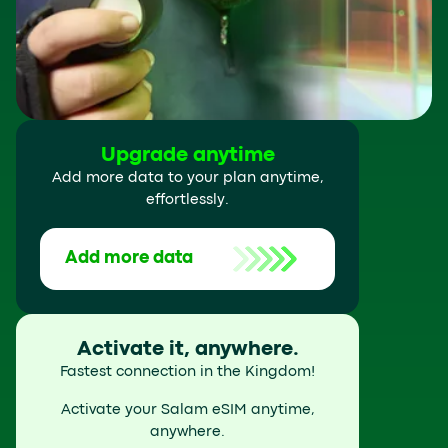
Upgrade anytime
Add more data to your plan anytime,
effortlessly.
Add more data
Activate it, anywhere.
Fastest connection in the Kingdom!
Activate your Salam eSIM anytime,
anywhere.