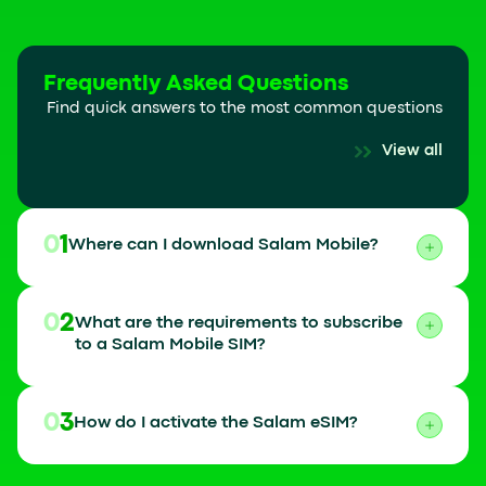
Frequently Asked Questions
Find quick answers to the most common questions
View all
01
Where can I download Salam Mobile?
02
What are the requirements to subscribe
to a Salam Mobile SIM?
03
How do I activate the Salam eSIM?