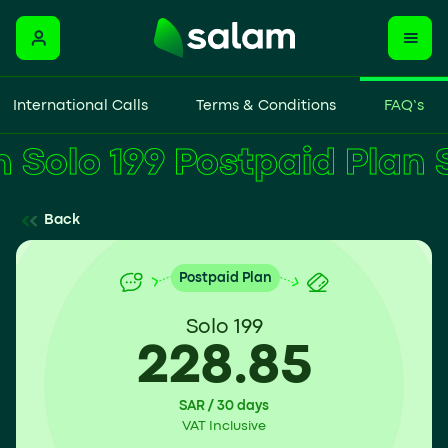
International Calls
Terms & Conditions
FAQ’s
Solo 199 Postpaid Plan
Back
Postpaid Plan
Solo 199
228.85
SAR / 30 days
VAT Inclusive