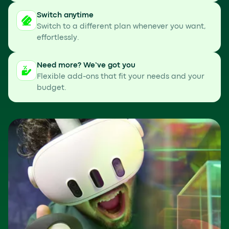
Switch anytime
Switch to a different plan whenever you want,
effortlessly.
Need more? We’ve got you
Flexible add-ons that fit your needs and your
budget.