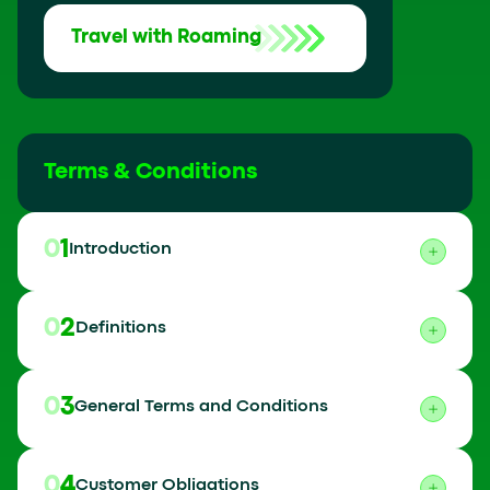
Travel with Roaming
Terms & Conditions
01
Introduction
02
Definitions
03
General Terms and Conditions
04
Customer Obligations