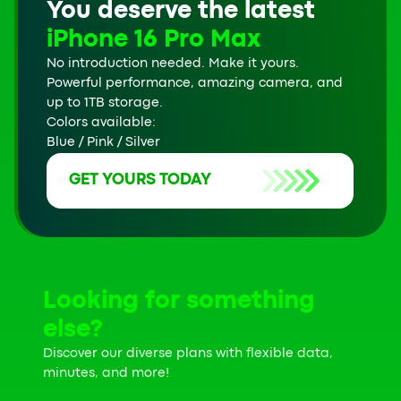
You deserve the latest
iPhone 16 Pro Max
No introduction needed. Make it yours.
Powerful performance, amazing camera, and
up to 1TB storage.
Colors available:
Blue / Pink / Silver
GET YOURS TODAY
Looking for something
else?
Discover our diverse plans with flexible data,
minutes, and more!