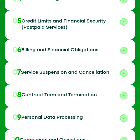
05
Credit Limits and Financial Security
(Postpaid Services)
06
Billing and Financial Obligations
07
Service Suspension and Cancellation
08
Contract Term and Termination
09
Personal Data Processing