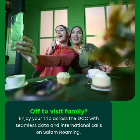
Off to visit family?
Enjoy your trip across the GCC with
seamless data and international calls
on Salam Roaming.