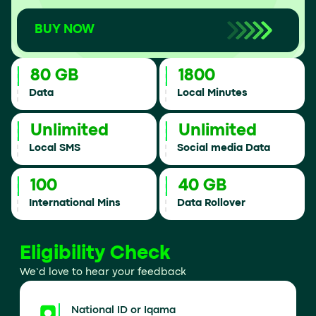
BUY NOW
80 GB
1800
Data
Local Minutes
Unlimited
Unlimited
Local SMS
Social media Data
100
40 GB
International Mins
Data Rollover
Eligibility Check
We’d love to hear your feedback
National ID or Iqama