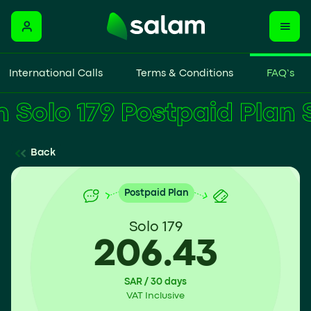
International Calls
Terms & Conditions
FAQ’s
Solo 179 Postpaid Plan
Back
Postpaid Plan
Solo 179
206.43
SAR / 30 days
VAT Inclusive