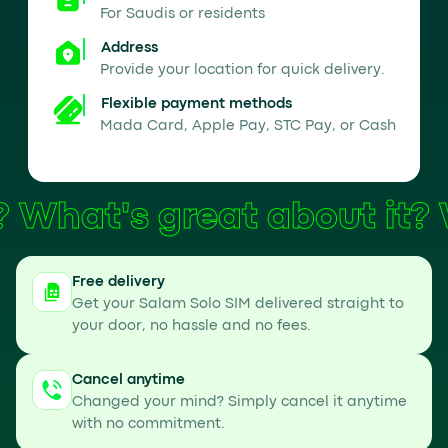
For Saudis or residents
Address
Provide your location for quick delivery.
Flexible payment methods
Mada Card, Apple Pay, STC Pay, or Cash
What's great about it?
Free delivery
Get your Salam Solo SIM delivered straight to
your door, no hassle and no fees.
Cancel anytime
Changed your mind? Simply cancel it anytime
with no commitment.