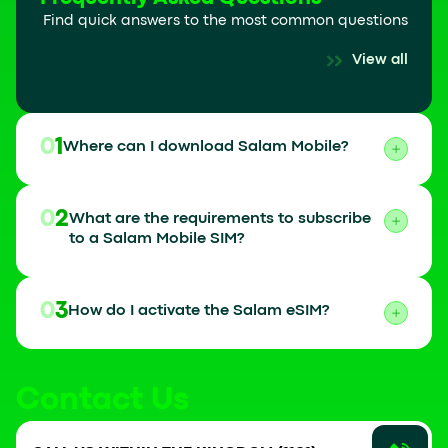
Find quick answers to the most common questions
View all
01
Where can I download Salam Mobile?
02
What are the requirements to subscribe
to a Salam Mobile SIM?
03
How do I activate the Salam eSIM?
Contact Us