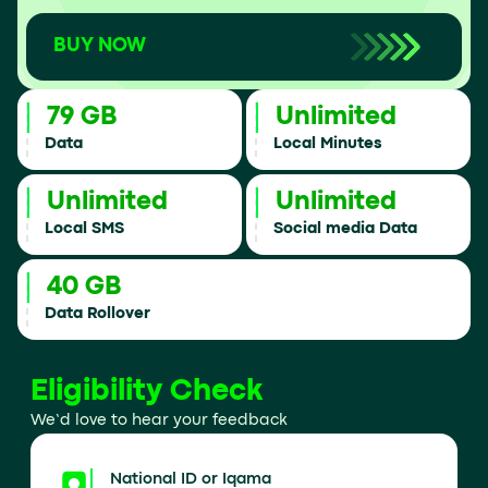
BUY NOW
79 GB
Unlimited
Data
Local Minutes
Unlimited
Unlimited
Local SMS
Social media Data
40 GB
Data Rollover
Eligibility Check
We’d love to hear your feedback
National ID or Iqama