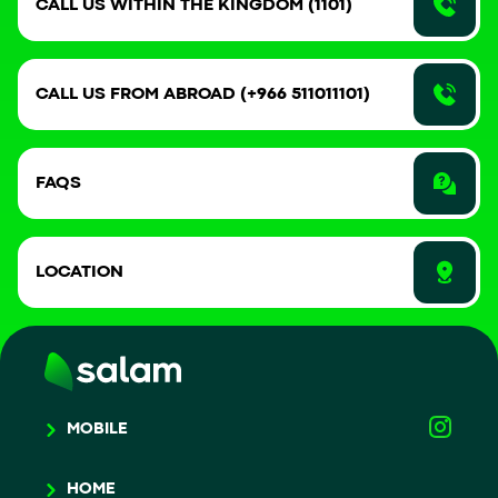
CALL US WITHIN THE KINGDOM (1101)
CALL US FROM ABROAD (+966 511011101)
FAQS
LOCATION
MOBILE
HOME