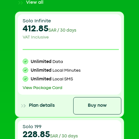
View all
Solo Infinite
412.85
SAR / 30 days
VAT Inclusive
Unlimited
Data
Unlimited
Local Minutes
Unlimited
Local SMS
View Package Card
Plan details
Buy now
Solo 199
228.85
SAR / 30 days