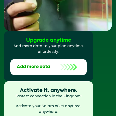
Upgrade anytime
Add more data to your plan anytime,
effortlessly.
Add more data
Activate it, anywhere.
Fastest connection in the Kingdom!
Activate your Salam eSIM anytime,
anywhere.