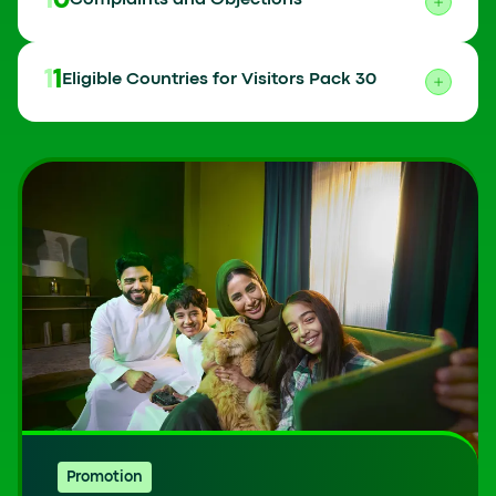
10
Complaints and Objections
11
Eligible Countries for Visitors Pack 30
Promotion