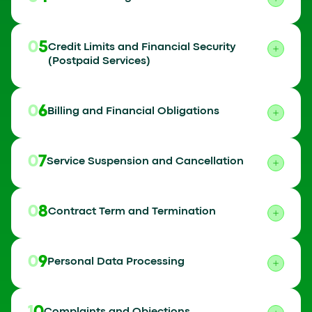
05
Credit Limits and Financial Security
(Postpaid Services)
06
Billing and Financial Obligations
07
Service Suspension and Cancellation
08
Contract Term and Termination
09
Personal Data Processing