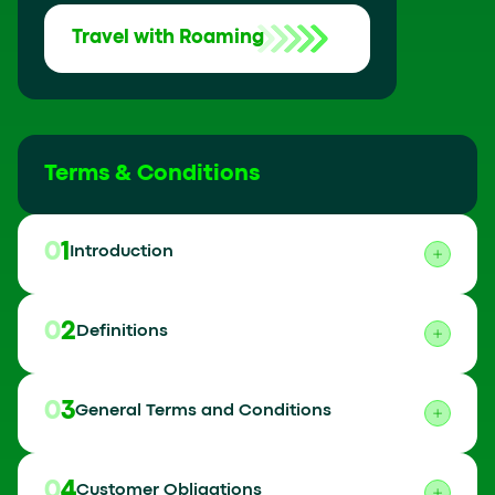
Travel with Roaming
Terms & Conditions
01
Introduction
02
Definitions
03
General Terms and Conditions
04
Customer Obligations