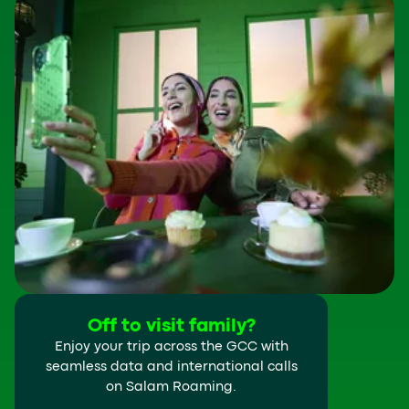
Off to visit family?
Enjoy your trip across the GCC with
seamless data and international calls
on Salam Roaming.