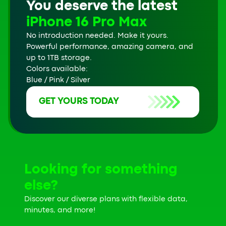
You deserve the latest
iPhone 16 Pro Max
No introduction needed. Make it yours.
Powerful performance, amazing camera, and
up to 1TB storage.
Colors available:
Blue / Pink / Silver
GET YOURS TODAY
Looking for something
else?
Discover our diverse plans with flexible data,
minutes, and more!