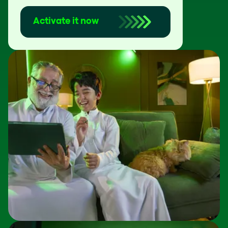
Activate it now