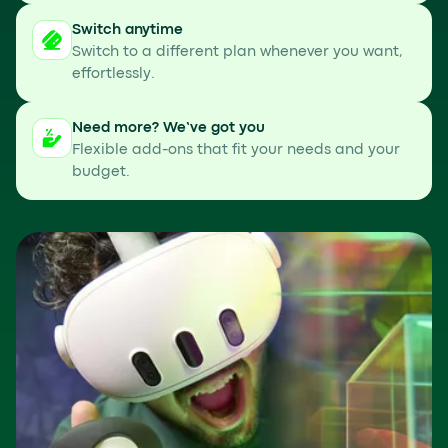
Switch anytime
Switch to a different plan whenever you want,
effortlessly.
Need more? We’ve got you
Flexible add-ons that fit your needs and your
budget.