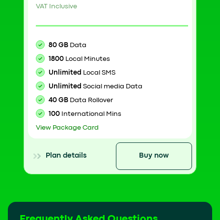
VAT Inclusive
80 GB
Data
1800
Local Minutes
Unlimited
Local SMS
Unlimited
Social media Data
40 GB
Data Rollover
100
International Mins
View Package Card
Plan details
Buy now
Frequently Asked Questions