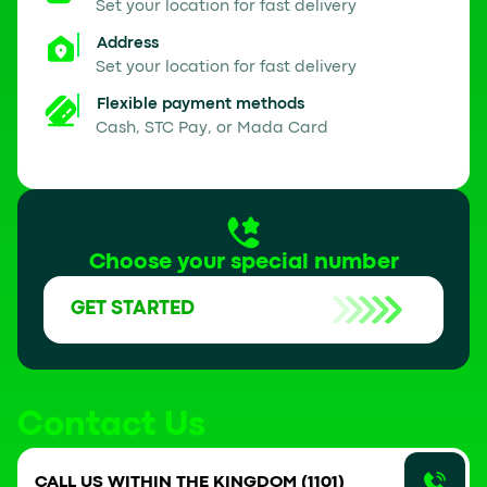
Set your location for fast delivery
Address
Set your location for fast delivery
Flexible payment methods
Cash, STC Pay, or Mada Card
Choose your special number
GET STARTED
Contact Us
CALL US WITHIN THE KINGDOM (1101)