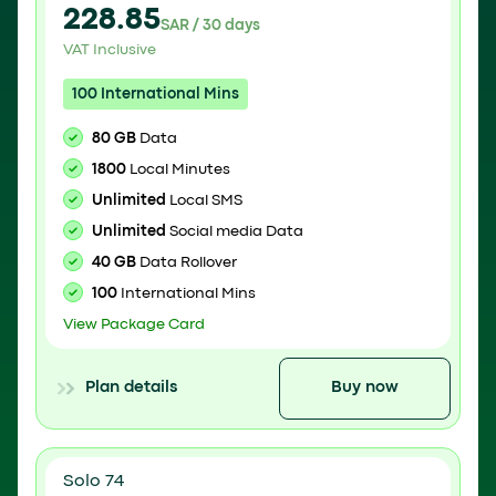
228.85
SAR / 30 days
VAT Inclusive
100 International Mins
80 GB
Data
1800
Local Minutes
Unlimited
Local SMS
Unlimited
Social media Data
40 GB
Data Rollover
100
International Mins
View Package Card
Plan details
Buy now
Solo 74