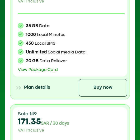
VAT Inclusive
35 GB
Data
1000
Local Minutes
450
Local SMS
Unlimited
Social media Data
20 GB
Data Rollover
View Package Card
Plan details
Buy now
Solo 149
171.35
SAR / 30 days
VAT Inclusive