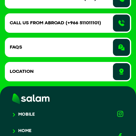
CALL US FROM ABROAD (+966 511011101)
FAQS
LOCATION
MOBILE
HOME