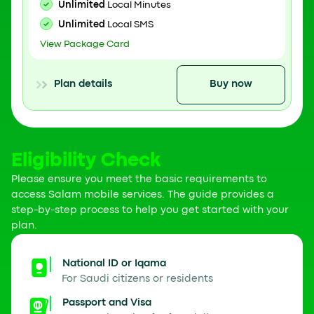
Unlimited
Local Minutes
Unlimited
Local SMS
View Package Card
Plan details
Buy now
Eligibility Check
Please ensure you meet the basic requirements to
access Salam mobile services. The guide provides a
step-by-step process to help you get started with your
plan.
National ID or Iqama
For Saudi citizens or residents
Passport and Visa