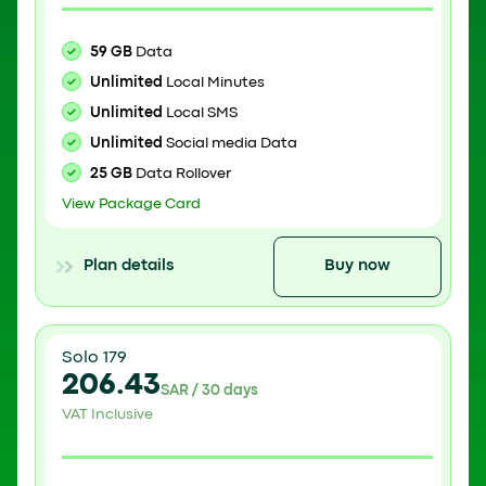
59 GB
Data
Unlimited
Local Minutes
Unlimited
Local SMS
Unlimited
Social media Data
25 GB
Data Rollover
View Package Card
Plan details
Buy now
Solo 179
206.43
SAR / 30 days
VAT Inclusive