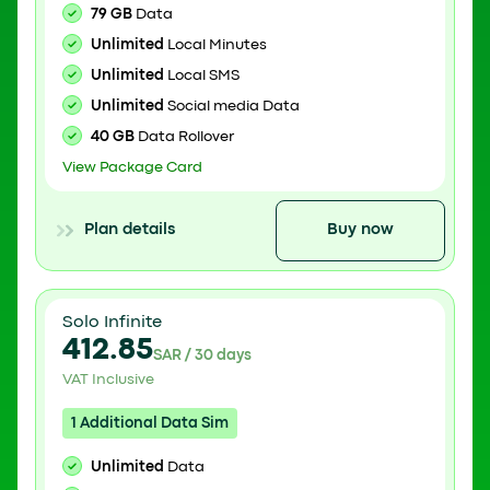
79 GB
Data
Unlimited
Local Minutes
Unlimited
Local SMS
Unlimited
Social media Data
40 GB
Data Rollover
View Package Card
Plan details
Buy now
Solo Infinite
412.85
SAR / 30 days
VAT Inclusive
1 Additional Data Sim
Unlimited
Data