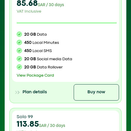
85.68
SAR / 30 days
VAT Inclusive
20 GB
Data
450
Local Minutes
450
Local SMS
20 GB
Social media Data
20 GB
Data Rollover
View Package Card
Plan details
Buy now
Solo 99
113.85
SAR / 30 days