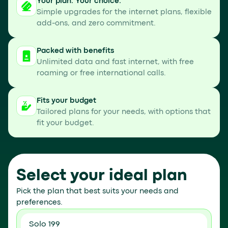
Your plan. Your choice.
Simple upgrades for the internet plans, flexible
add-ons, and zero commitment.
Packed with benefits
Unlimited data and fast internet, with free
roaming or free international calls.
Fits your budget
Tailored plans for your needs, with options that
fit your budget.
Select your ideal plan
Pick the plan that best suits your needs and
preferences.
Solo 199