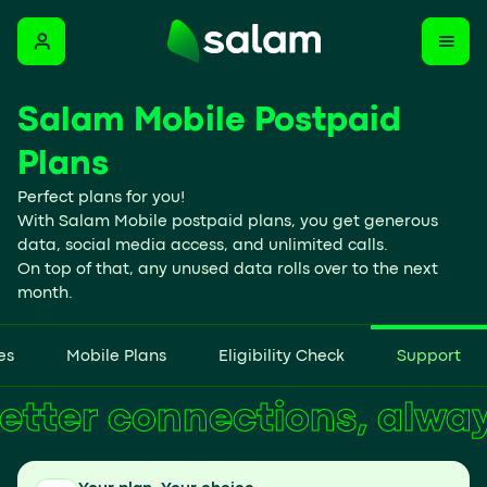
Salam Mobile Postpaid
Plans
Perfect plans for you!
With Salam Mobile postpaid plans, you get generous
data, social media access, and unlimited calls.
On top of that, any unused data rolls over to the next
month.
es
Mobile Plans
Eligibility Check
Support
Better connections, alw