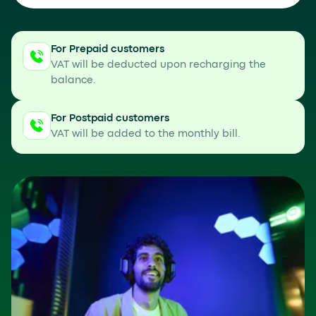
For Prepaid customers
VAT will be deducted upon recharging the
balance.
For Postpaid customers
VAT will be added to the monthly bill.