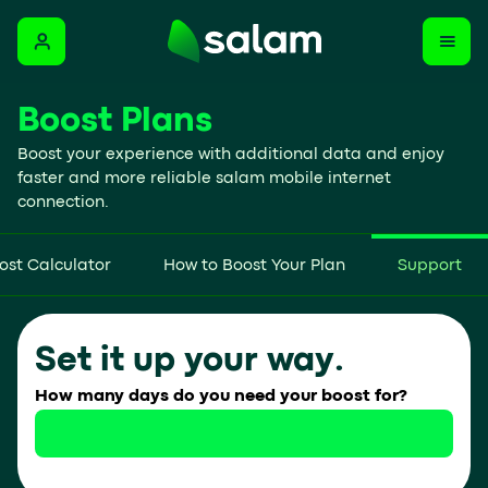
Boost Plans
Boost your experience with additional data and enjoy
faster and more reliable salam mobile internet
connection.
ost Calculator
How to Boost Your Plan
Support
Set it up your way.
How many days do you need your boost for?