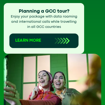
Planning a GCC tour?
Enjoy your package with data roaming
and international calls while travelling
in all GCC countries
LEARN MORE