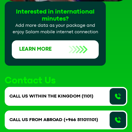
Interested in international
minutes?
Add more data as your package and
enjoy Salam mobile internet connection
LEARN MORE
Contact Us
CALL US WITHIN THE KINGDOM (1101)
CALL US FROM ABROAD (+966 511011101)