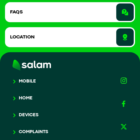
FAQS
LOCATION
MOBILE
HOME
DEVICES
COMPLAINTS