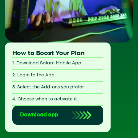
How to Boost Your Plan
1. Download Salam Mobile App
2. Login to the App
3. Select the Add-ons you prefer
4. Choose when to activate it
Download app