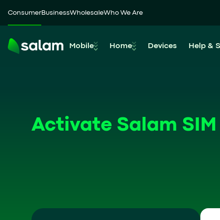
Consumer
Business
Wholesale
Who We Are
Mobile
Home
Devices
Help & 
Activate Salam SIM