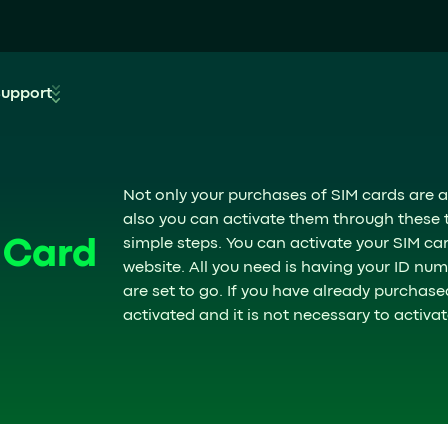
Support
Not only your purchases of SIM cards are a
also you can activate them through these tw
simple steps. You can activate your SIM c
 Card
website. All you need is having your ID n
are set to go. If you have already purchase
activated and it is not necessary to activate