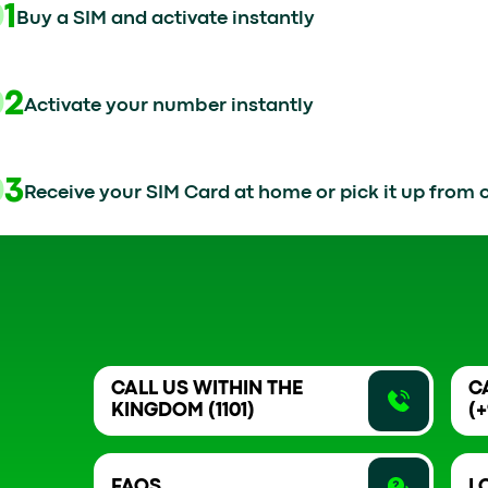
01
Buy a SIM and activate instantly
02
Activate your number instantly
03
Receive your SIM Card at home or pick it up from o
CALL US WITHIN THE
C
KINGDOM (1101)
(+
FAQS
L