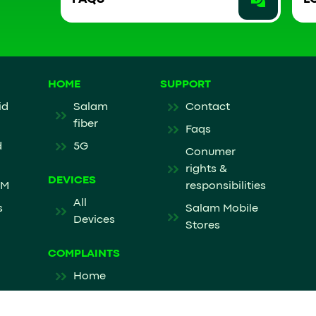
HOME
SUPPORT
id
Salam
Contact
fiber
Faqs
d
5G
Conumer
rights &
DEVICES
IM
responsibilities
All
s
Salam Mobile
Devices
Stores
COMPLAINTS
Home
Mobile