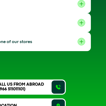
ne of our stores
ALL US FROM ABROAD
966 511011101)
OCATION