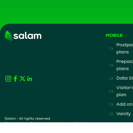
MOBILE
Postpa
plans
Prepai
plans
Data S
Visitor'
plan
Add on
Vanity
Salam - All rights reserved
Terms of
Privacy
Cookies
Security
service
Notice
Policy
policy