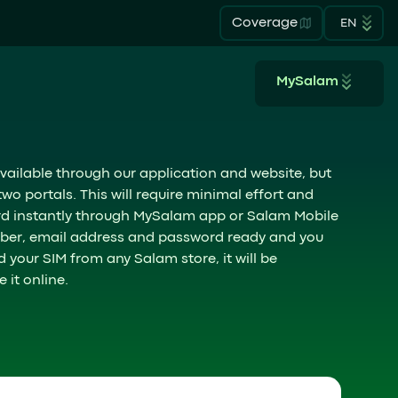
Coverage
EN
MySalam
vailable through our application and website, but
o portals. This will require minimal effort and
ard instantly through MySalam app or Salam Mobile
umber, email address and password ready and you
d your SIM from any Salam store, it will be
 it online.