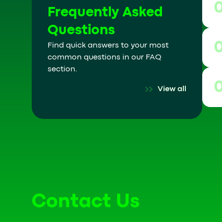
Frequently Asked
Questions
Find quick answers to your most
common questions in our FAQ
section.
View all
Contact Us