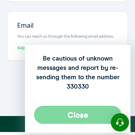
We have updated our privacy
Be cautious of unknown
messages and report by re-
policy to enhance user
sending them to the number
privacy
click here
to see the
update..
330330
Close
Close